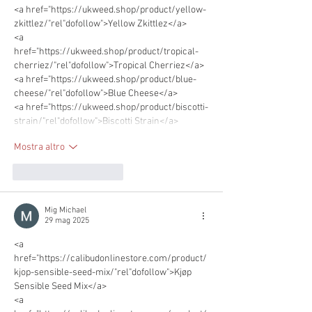
<a href="https://ukweed.shop/product/yellow-
zkittlez/"rel"dofollow">Yellow Zkittlez</a> 
<a 
href="https://ukweed.shop/product/tropical-
cherriez/"rel"dofollow">Tropical Cherriez</a> 
<a href="https://ukweed.shop/product/blue-
cheese/"rel"dofollow">Blue Cheese</a>
<a href="https://ukweed.shop/product/biscotti-
strain/"rel"dofollow">Biscotti Strain</a>      
Mostra altro
Mi piace
Rispondi
Mig Michael
29 mag 2025
<a 
href="https://calibudonlinestore.com/product/
kjop-sensible-seed-mix/"rel"dofollow">Kjøp 
Sensible Seed Mix</a>      
<a 