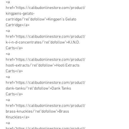
<a 
href="https://calibudonlinestore.com/product/
kingpens-gelato-
cartridge/"rel"dofollow">Kingpen’s Gelato 
Cartridge</a> 
<a 
href="https://calibudonlinestore.com/product/
k-i-n-d-concentrates/"rel"dofollow">K.I.N.D. 
Carts</a> 
<a 
href="https://calibudonlinestore.com/product/
hooti-extracts/"rel"dofollow">Hooti Extracts 
Carts</a>  
<a 
href="https://calibudonlinestore.com/product/
dank-tanks/"rel"dofollow">Dank Tanks 
Carts</a>      
<a 
href="https://calibudonlinestore.com/product/
brass-knuckles/"rel"dofollow">Brass 
Knuckles</a> 
<a 
href="https://calibudonlinestore.com/product/