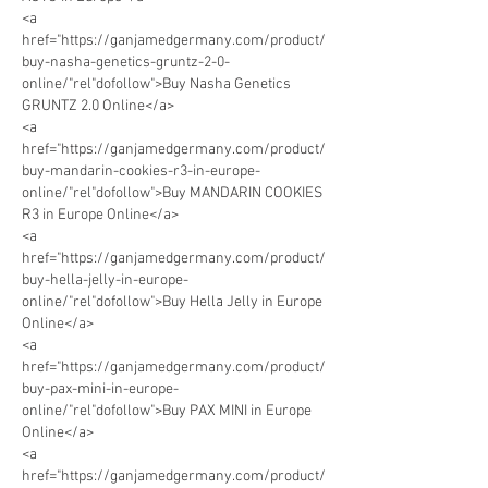
<a 
href="https://ganjamedgermany.com/product/
buy-nasha-genetics-gruntz-2-0-
online/"rel"dofollow">Buy Nasha Genetics 
GRUNTZ 2.0 Online</a> 
<a 
href="https://ganjamedgermany.com/product/
buy-mandarin-cookies-r3-in-europe-
online/"rel"dofollow">Buy MANDARIN COOKIES 
R3 in Europe Online</a> 
<a 
href="https://ganjamedgermany.com/product/
buy-hella-jelly-in-europe-
online/"rel"dofollow">Buy Hella Jelly in Europe 
Online</a> 
<a 
href="https://ganjamedgermany.com/product/
buy-pax-mini-in-europe-
online/"rel"dofollow">Buy PAX MINI in Europe 
Online</a> 
<a 
href="https://ganjamedgermany.com/product/