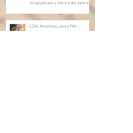
stragiudiziale a sfavore del datore di
lavoro - Prova legale - Sussiste. (Cc,
articoli 1362, 2697, 2730, 2732, 2734
e 2735)
CCNL Metalmeccanica PMI –
Confapi: approvata da lavoratrici e
lavoratori l’ipotesi di accordo per il
rinnovo del CCNL
INPS: al via le misure straordinarie
CIGO e CISOA per eventi climatici
eccezionali
INPS: Assegno unico – chiarimenti
sulle recenti modifiche legislative
Regione Lazio:integrazione