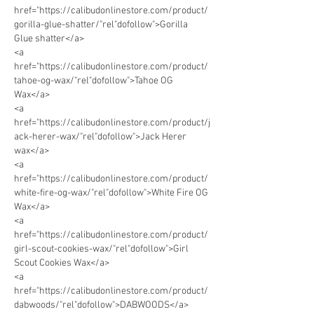
href="https://calibudonlinestore.com/product/
gorilla-glue-shatter/"rel"dofollow">Gorilla 
Glue shatter</a>      
<a 
href="https://calibudonlinestore.com/product/
tahoe-og-wax/"rel"dofollow">Tahoe OG 
Wax</a> 
<a 
href="https://calibudonlinestore.com/product/j
ack-herer-wax/"rel"dofollow">Jack Herer 
wax</a> 
<a 
href="https://calibudonlinestore.com/product/
white-fire-og-wax/"rel"dofollow">White Fire OG 
Wax</a> 
<a 
href="https://calibudonlinestore.com/product/
girl-scout-cookies-wax/"rel"dofollow">Girl 
Scout Cookies Wax</a>
<a 
href="https://calibudonlinestore.com/product/
dabwoods/"rel"dofollow">DABWOODS</a> 