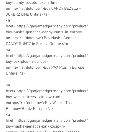
buy-candy-bezels-jokerz-line-
online/"rel"dofollow">Buy CANDY BEZELS – 
JOKERZ LINE Online</a>
<a 
href="https://ganjamedgermany.com/product/
buy-nasha-genetics-candy-runtz-in-europe-
online/"rel"dofollow">Buy Nasha Genetics 
CANDY RUNTZ in Europe Online</a>      
<a 
href="https://ganjamedgermany.com/product/
buy-pax-plus-in-europe-
online/"rel"dofollow">Buy PAX Plus in Europe 
Online</a> 
<a 
href="https://ganjamedgermany.com/product/
buy-wizard-trees-rainbow-runtz-
europe/"rel"dofollow">Buy Wizard Trees 
Rainbow Runtz Europe</a> 
<a 
href="https://ganjamedgermany.com/product/
buy-nasha-genetics-pink-zoap-in-