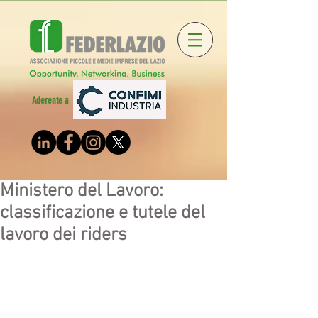
Aderente a
Ministero del Lavoro:
classificazione e tutele del
lavoro dei riders