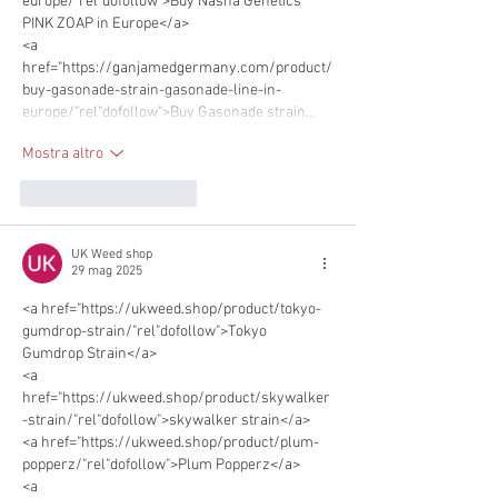
europe/"rel"dofollow">Buy Nasha Genetics 
PINK ZOAP in Europe</a> 
<a 
href="https://ganjamedgermany.com/product/
buy-gasonade-strain-gasonade-line-in-
europe/"rel"dofollow">Buy Gasonade strain…
Mostra altro
Mi piace
Rispondi
UK Weed shop
29 mag 2025
<a href="https://ukweed.shop/product/tokyo-
gumdrop-strain/"rel"dofollow">Tokyo 
Gumdrop Strain</a>      
<a 
href="https://ukweed.shop/product/skywalker
-strain/"rel"dofollow">skywalker strain</a> 
<a href="https://ukweed.shop/product/plum-
popperz/"rel"dofollow">Plum Popperz</a> 
<a 