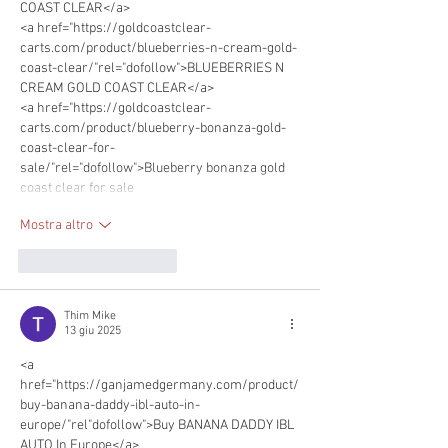
COAST CLEAR</a>
<a href="https://goldcoastclear-
carts.com/product/blueberries-n-cream-gold-
coast-clear/"rel="dofollow">BLUEBERRIES N 
CREAM GOLD COAST CLEAR</a>
<a href="https://goldcoastclear-
carts.com/product/blueberry-bonanza-gold-
coast-clear-for-
sale/"rel="dofollow">Blueberry bonanza gold 
coast clear for sale
Mostra altro
Mi piace
Rispondi
Thim Mike
13 giu 2025
<a 
href="https://ganjamedgermany.com/product/
buy-banana-daddy-ibl-auto-in-
europe/"rel"dofollow">Buy BANANA DADDY IBL 
AUTO In Europe</a>      