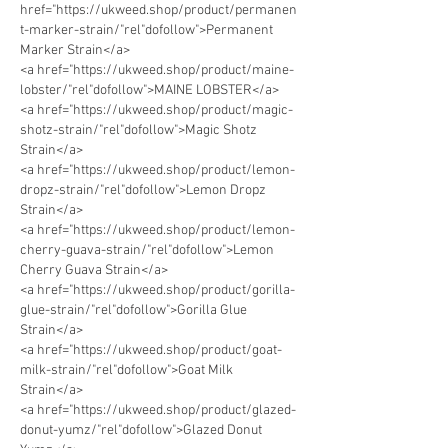
href="https://ukweed.shop/product/permanen
t-marker-strain/"rel"dofollow">Permanent 
Marker Strain</a> 
<a href="https://ukweed.shop/product/maine-
lobster/"rel"dofollow">MAINE LOBSTER</a> 
<a href="https://ukweed.shop/product/magic-
shotz-strain/"rel"dofollow">Magic Shotz 
Strain</a>
<a href="https://ukweed.shop/product/lemon-
dropz-strain/"rel"dofollow">Lemon Dropz 
Strain</a>      
<a href="https://ukweed.shop/product/lemon-
cherry-guava-strain/"rel"dofollow">Lemon 
Cherry Guava Strain</a> 
<a href="https://ukweed.shop/product/gorilla-
glue-strain/"rel"dofollow">Gorilla Glue 
Strain</a> 
<a href="https://ukweed.shop/product/goat-
milk-strain/"rel"dofollow">Goat Milk 
Strain</a> 
<a href="https://ukweed.shop/product/glazed-
donut-yumz/"rel"dofollow">Glazed Donut 