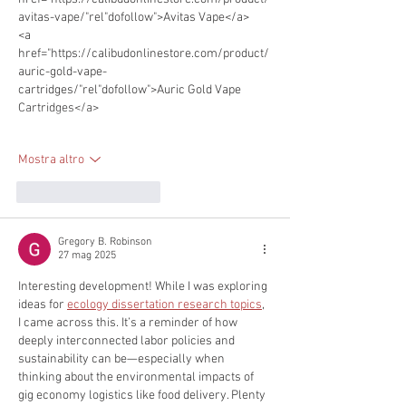
avitas-vape/"rel"dofollow">Avitas Vape</a> 
<a 
href="https://calibudonlinestore.com/product/
auric-gold-vape-
cartridges/"rel"dofollow">Auric Gold Vape 
Cartridges</a> 
Mostra altro
Mi piace
Rispondi
Gregory B. Robinson
27 mag 2025
Interesting development! While I was exploring 
ideas for 
ecology dissertation research topics
, 
I came across this. It’s a reminder of how 
deeply interconnected labor policies and 
sustainability can be—especially when 
thinking about the environmental impacts of 
gig economy logistics like food delivery. Plenty 