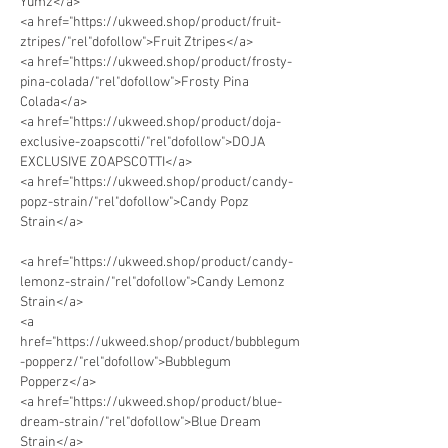
Yumz</a>
<a href="https://ukweed.shop/product/fruit-
ztripes/"rel"dofollow">Fruit Ztripes</a> 
<a href="https://ukweed.shop/product/frosty-
pina-colada/"rel"dofollow">Frosty Pina 
Colada</a> 
<a href="https://ukweed.shop/product/doja-
exclusive-zoapscotti/"rel"dofollow">DOJA 
EXCLUSIVE ZOAPSCOTTI</a> 
<a href="https://ukweed.shop/product/candy-
popz-strain/"rel"dofollow">Candy Popz 
Strain</a>  
<a href="https://ukweed.shop/product/candy-
lemonz-strain/"rel"dofollow">Candy Lemonz 
Strain</a>      
<a 
href="https://ukweed.shop/product/bubblegum
-popperz/"rel"dofollow">Bubblegum 
Popperz</a> 
<a href="https://ukweed.shop/product/blue-
dream-strain/"rel"dofollow">Blue Dream 
Strain</a> 