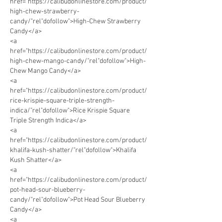
href="https://calibudonlinestore.com/product/
high-chew-strawberry-
candy/"rel"dofollow">High-Chew Strawberry 
Candy</a> 
<a 
href="https://calibudonlinestore.com/product/
high-chew-mango-candy/"rel"dofollow">High-
Chew Mango Candy</a> 
<a 
href="https://calibudonlinestore.com/product/
rice-krispie-square-triple-strength-
indica/"rel"dofollow">Rice Krispie Square 
Triple Strength Indica</a> 
<a 
href="https://calibudonlinestore.com/product/
khalifa-kush-shatter/"rel"dofollow">Khalifa 
Kush Shatter</a> 
<a 
href="https://calibudonlinestore.com/product/
pot-head-sour-blueberry-
candy/"rel"dofollow">Pot Head Sour Blueberry 
Candy</a>
<a 