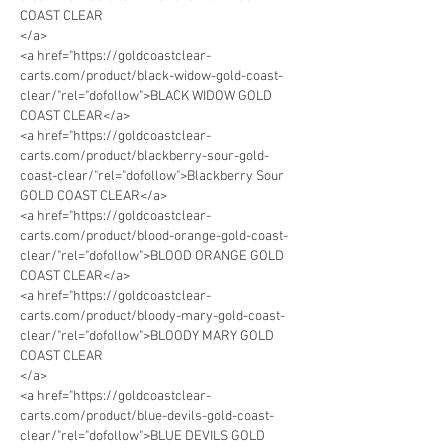
COAST CLEAR
</a>
<a href="https://goldcoastclear-
carts.com/product/black-widow-gold-coast-
clear/"rel="dofollow">BLACK WIDOW GOLD 
COAST CLEAR</a>
<a href="https://goldcoastclear-
carts.com/product/blackberry-sour-gold-
coast-clear/"rel="dofollow">Blackberry Sour 
GOLD COAST CLEAR</a>
<a href="https://goldcoastclear-
carts.com/product/blood-orange-gold-coast-
clear/"rel="dofollow">BLOOD ORANGE GOLD 
COAST CLEAR</a>
<a href="https://goldcoastclear-
carts.com/product/bloody-mary-gold-coast-
clear/"rel="dofollow">BLOODY MARY GOLD 
COAST CLEAR
</a>
<a href="https://goldcoastclear-
carts.com/product/blue-devils-gold-coast-
clear/"rel="dofollow">BLUE DEVILS GOLD 