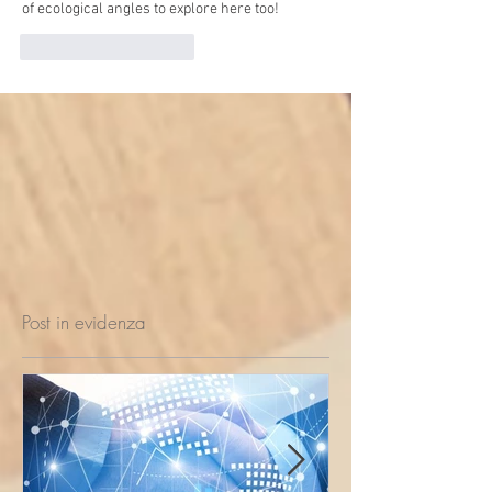
of ecological angles to explore here too!
Mi piace
Rispondi
Post in evidenza