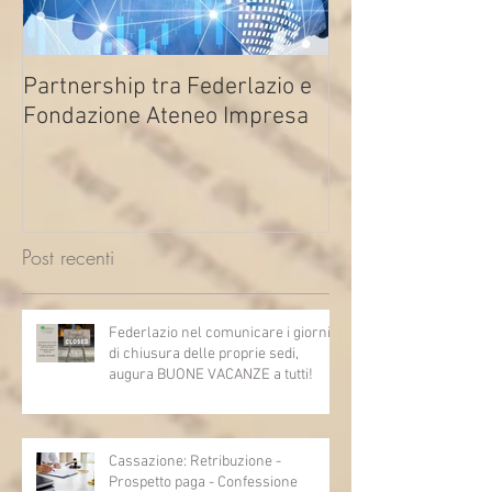
Partnership tra Federlazio e
Fondo di contra
Fondazione Ateneo Impresa
deindustrializza
2026
Post recenti
Federlazio nel comunicare i giorni
di chiusura delle proprie sedi,
augura BUONE VACANZE a tutti!
Cassazione: Retribuzione -
Prospetto paga - Confessione