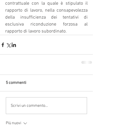
contrattuale con la quale è stipulato il 
rapporto di lavoro, nella consapevolezza 
della insufficienza dei tentativi di 
esclusiva riconduzione forzosa al 
rapporto di lavoro subordinato.
5 commenti
Scrivi un commento...
Più nuovi