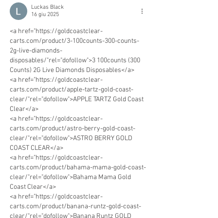
Luckas Black
16 giu 2025
<a href="https://goldcoastclear-
carts.com/product/3-100counts-300-counts-
2g-live-diamonds-
disposables/"rel="dofollow">3 100counts (300 
Counts) 2G Live Diamonds Disposables</a>
<a href="https://goldcoastclear-
carts.com/product/apple-tartz-gold-coast-
clear/"rel="dofollow">APPLE TARTZ Gold Coast 
Clear</a>
<a href="https://goldcoastclear-
carts.com/product/astro-berry-gold-coast-
clear/"rel="dofollow">ASTRO BERRY GOLD 
COAST CLEAR</a>
<a href="https://goldcoastclear-
carts.com/product/bahama-mama-gold-coast-
clear/"rel="dofollow">Bahama Mama Gold 
Coast Clear</a>
<a href="https://goldcoastclear-
carts.com/product/banana-runtz-gold-coast-
clear/"rel="dofollow">Banana Runtz GOLD 