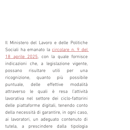
Il Ministero del Lavoro e delle Politiche 
Sociali ha emanato la 
circolare n. 9 del 
18 aprile 2025
, con la quale fornisce 
indicazioni che, a legislazione vigente, 
possano risultare utili per una 
ricognizione, quanto più possibile 
puntuale, delle effettive modalità 
attraverso le quali è resa l’attività 
lavorativa nel settore dei ciclo-fattorini 
delle piattaforme digitali, tenendo conto 
della necessità di garantire, in ogni caso, 
ai lavoratori, un adeguato contenuto di 
tutela, a prescindere dalla tipologia 